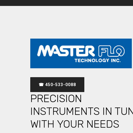
☎ 450-533-0088
PRECISION
INSTRUMENTS IN TU
WITH YOUR NEEDS