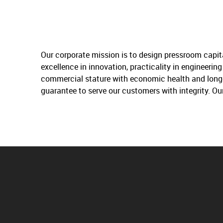
Our corporate mission is to design pressroom capit
excellence in innovation, practicality in engineeri
commercial stature with economic health and longev
guarantee to serve our customers with integrity. Ou