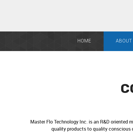
HOME
ABOUT
C
Master Flo Technology Inc. is an R&D oriented m
quality products to quality conscious 