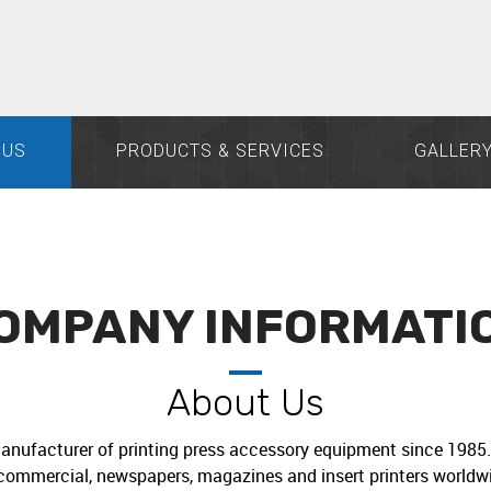
 US
PRODUCTS & SERVICES
GALLER
OMPANY INFORMATI
About Us
anufacturer of printing press accessory equipment since 1985. 
commercial, newspapers, magazines and insert printers worldwi