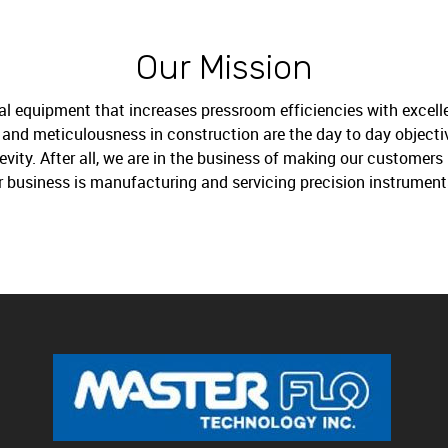
Our Mission
al equipment that increases pressroom efficiencies with excelle
ng and meticulousness in construction are the day to day object
ity. After all, we are in the business of making our customers 
r business is manufacturing and servicing precision instrument