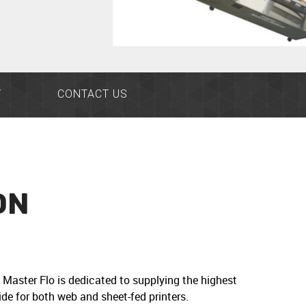
Y
CONTACT US
ON
Master Flo is dedicated to supplying the highest
de for both web and sheet-fed printers.