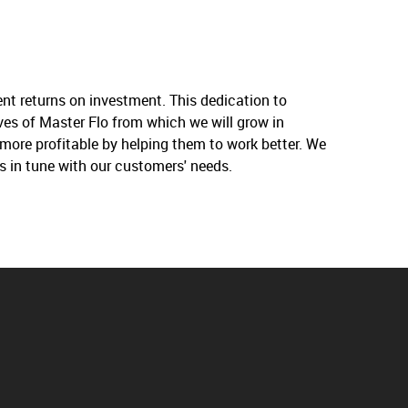
nt returns on investment. This dedication to
ives of Master Flo from which we will grow in
more profitable by helping them to work better. We
s in tune with our customers' needs.